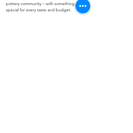
pottery community – with something 
special for every taste and budget.
The sale is held indoors, so rain or shine, 
the event will go ahead. Join us and find 
the perfect gift this holiday season!
Share This Event