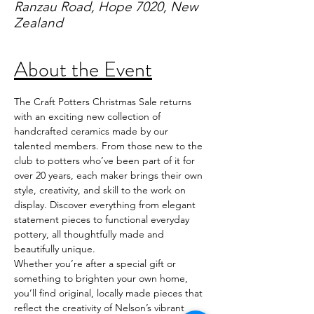
Ranzau Road, Hope 7020, New
Zealand
About the Event
The Craft Potters Christmas Sale returns 
with an exciting new collection of 
handcrafted ceramics made by our 
talented members. From those new to the 
club to potters who’ve been part of it for 
over 20 years, each maker brings their own 
style, creativity, and skill to the work on 
display. Discover everything from elegant 
statement pieces to functional everyday 
pottery, all thoughtfully made and 
beautifully unique.
Whether you’re after a special gift or 
something to brighten your own home, 
you’ll find original, locally made pieces that 
reflect the creativity of Nelson’s vibrant 