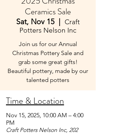
2025 Christmas
Ceramics Sale
Sat, Nov 15
  |  
Craft
Potters Nelson Inc
Join us for our Annual
Christmas Pottery Sale and
grab some great gifts!
Beautiful pottery, made by our
talented potters
Time & Location
Nov 15, 2025, 10:00 AM – 4:00
PM
Craft Potters Nelson Inc, 202