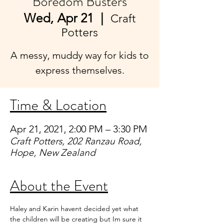
Boredom Busters
Wed, Apr 21
  |  
Craft
Potters
A messy, muddy way for kids to
express themselves.
Time & Location
Apr 21, 2021, 2:00 PM – 3:30 PM
Craft Potters, 202 Ranzau Road,
Hope, New Zealand
About the Event
Haley and Karin havent decided yet what 
the children will be creating but Im sure it 