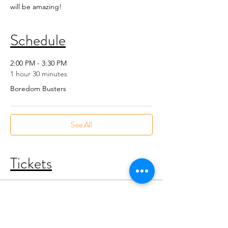
will be amazing!
Schedule
2:00 PM - 3:30 PM
1 hour 30 minutes
Boredom Busters
See All
Tickets
Sold Out
Ticket type