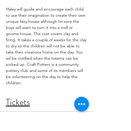
Haley will guide and encourage each child 
to use their imagination to create their own 
unique fairy house although Im sure the 
boys will want to turn it into a troll or 
gnome house. The cost covers clay and 
firing. It takes a couple of weeks for the clay 
to dry so the children will not be able to 
take their creations home on the day. You 
wil be notified when the totems can be 
picked up. Craft Potters is a community 
pottery club and some of its members will 
be volunteering on the day to help the 
children. 
Tickets
Sold Out