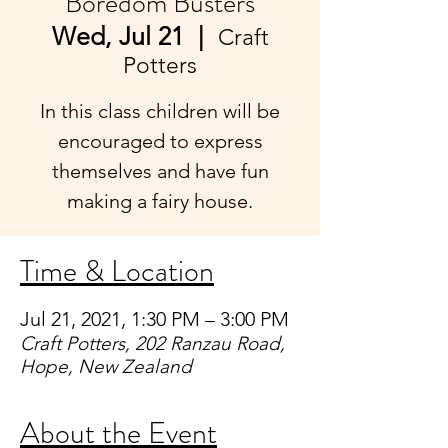
Boredom Busters
Wed, Jul 21
  |  
Craft
Potters
In this class children will be
encouraged to express
themselves and have fun
making a fairy house.
Time & Location
Jul 21, 2021, 1:30 PM – 3:00 PM
Craft Potters, 202 Ranzau Road,
Hope, New Zealand
About the Event