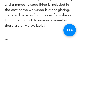
and trimmed. Bisque firing is included in 
the cost of the workshop but not glazing. 
There will be a half hour break for a shared 
lunch. Be in quick to reserve a wheel as 
there are only 8 available!
Tickets
Sold Out
Ticket type
Lindsey Smith
Wheel thrown lidded vessel
Price
NZ$80.00