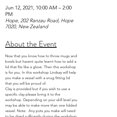
Jun 12, 2021, 10:00 AM – 2:00
PM
Hope, 202 Ranzau Road, Hope
7020, New Zealand
About the Event
Now that you know how to throw mugs and 
bowls but havent quite learnt how to add a 
lid that fits like a glove. Then this workshop 
is for you. In this workshop Lindsay will help 
you make a vessel with a snug fitting lid 
that you will be proud of. 
Clay is provided but if you wish to use a 
specific clay please bring it to the 
workshop. Depending on your skill level you 
may be able to make more than one lidded 
vessel. Note:  Any pots you make will need 
to be dried sufficently during the workshop 