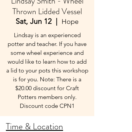
Lindsay Smith - Wheel
Thrown Lidded Vessel
Sat, Jun 12
  |  
Hope
Lindsay is an experienced
potter and teacher. If you have
some wheel experience and
would like to learn how to add
a lid to your pots this workshop
is for you. Note: There is a
$20.00 discount for Craft
Potters members only.
Discount code CPN1
Time & Location