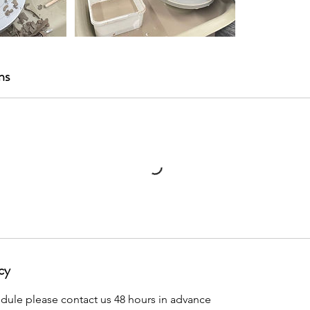
ns
cy
edule please contact us 48 hours in advance