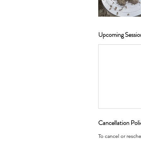
Upcoming Sessio
Cancellation Poli
To cancel or resch