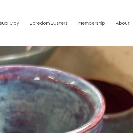
sual Clay
Boredom Busters
Membership
About