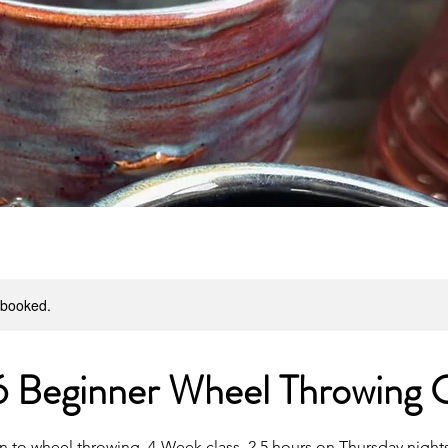
y booked.
 Beginner Wheel Throwing C
n to wheel throwing. 4-Week class, 2.5 hours on Thursday nights