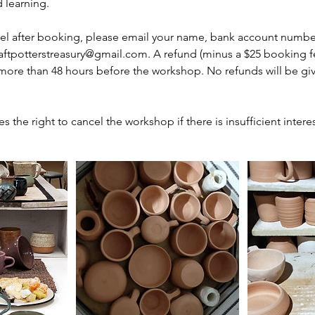
 learning.
cel after booking, please email your name, bank account numbe
aftpotterstreasury@gmail.com. A refund (minus a $25 booking fee
 more than 48 hours before the workshop. No refunds will be gi
es the right to cancel the workshop if there is insufficient interes