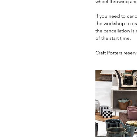
wheel throwing and
If you need to can
the workshop to cr
the cancellation is
of the start time.
Craft Potters reserv