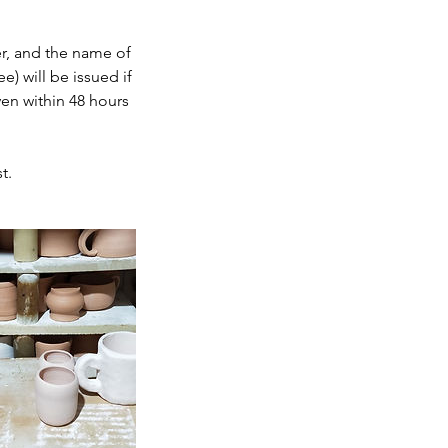
r, and the name of
) will be issued if
ven within 48 hours
t.