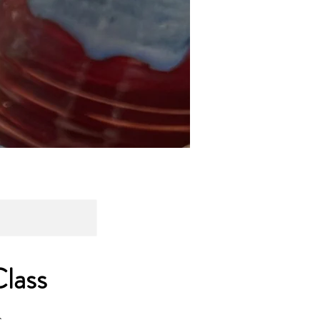
lass
.