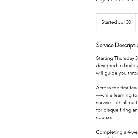
2
N
Started Jul 30
S
Z
d
t
a
Service Descripti
r
t
Starting Thursday 3
e
designed to build y
d
will guide you thr
J
u
Across the first fe
l
—while learning to 
3
survive—it’s all pa
0
for bisque firing an
course.
Completing a 4-wee