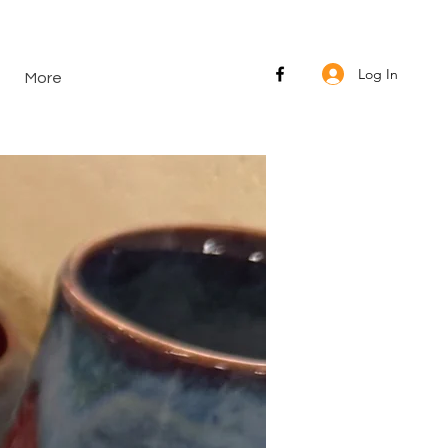
Log In
More