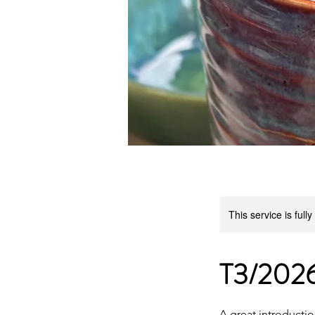
This service is full
T3/2026
A great introductio