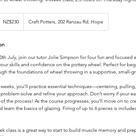
30
ew
NZ$230
Craft Potters, 202 Ranzau Rd, Hope
ealand
ollars
on
0th July, join our tutor Jolie Simpson for four fun and focused
our skills and confidence on the pottery wheel. Perfect for beg
ough the foundations of wheel throwing in a supportive, small-
w weeks, you’ll practice essential techniques—centering, pulling
problem-solve and refine your approach. Don’t worry if your ear
rt of the process! As the course progresses, you’ll move on to cr
d learn the basics of glazing. Firing of up to 6 pieces is include
k class is a great way to start to build muscle memory and prep