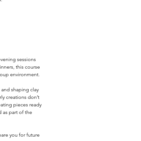
 evening sessions
inners, this course
group environment.
, and shaping clay
ly creations don’t
eating pieces ready
d as part of the
are you for future