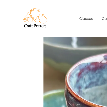
Classes
Ca